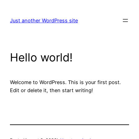
Skip
to
Just another WordPress site
content
Hello world!
Welcome to WordPress. This is your first post.
Edit or delete it, then start writing!