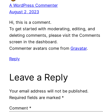
A WordPress Commenter
August 2, 2023
Hi, this is a comment.
To get started with moderating, editing, and
deleting comments, please visit the Comments
screen in the dashboard.
Commenter avatars come from
Gravatar
.
Reply
Leave a Reply
Your email address will not be published.
Required fields are marked
*
Comment
*