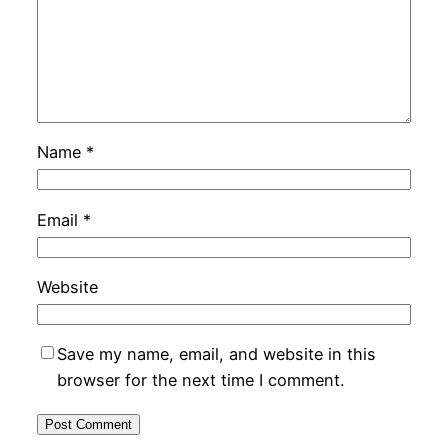
Name
*
Email
*
Website
Save my name, email, and website in this
browser for the next time I comment.