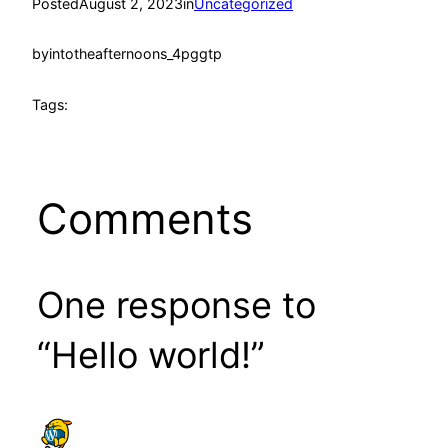
Posted
August 2, 2023
in
Uncategorized
by
intotheafternoons_4pggtp
Tags:
Comments
One response to
“Hello world!”